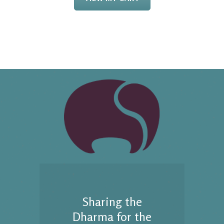
Sharing the
Dharma for the