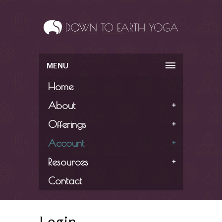
MENU
Home
About
+
Offerings
+
Account
+
Resources
+
Contact
Login