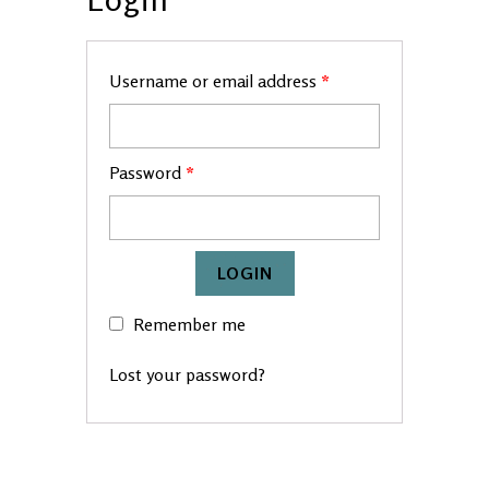
Username or email address
*
Password
*
Remember me
Lost your password?