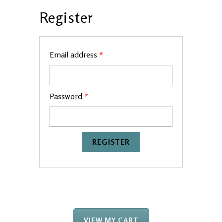
Register
Email address
*
Password
*
VIEW MY CART